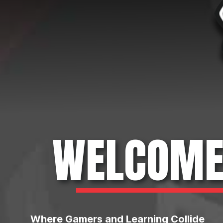
WELCOME 
Where Gamers and Learning Collide