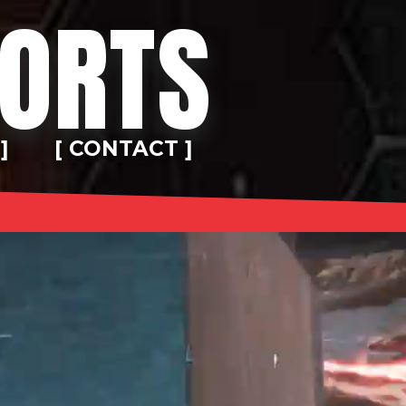
PORTS
]
[ CONTACT ]