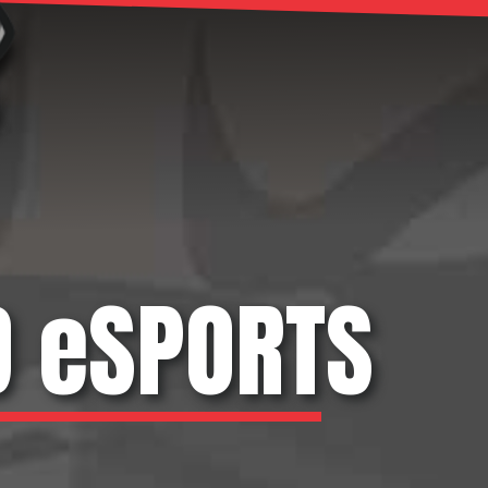
D eSPORTS