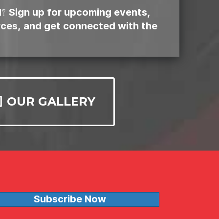
d? Sign up for upcoming events,
rces, and get connected with the
OUR GALLERY
Subscribe Now