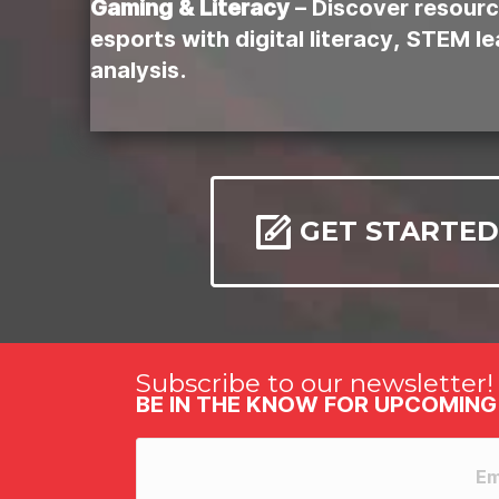
Gaming & Literacy
– Discover resourc
esports with digital literacy, STEM l
analysis.
GET STARTED
Subscribe to our newsletter!
BE IN THE KNOW FOR UPCOMING