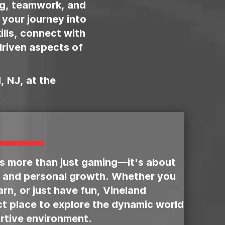
ng, teamwork, and
 your journey into
kills, connect with
riven aspects of
, NJ, at the
is more than just gaming—it's about
 and personal growth. Whether you
rn, or just have fun, Vineland
ct place to explore the dynamic world
rtive environment.