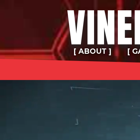
VINE
[ ABOUT ]
[ G