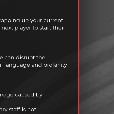
rapping up your current
ext player to start their
se can disrupt the
ul language and profanity
amage caused by
y staff is not