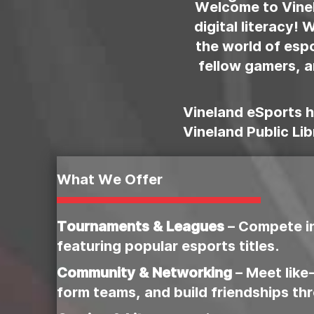
Welcome to Vinel
digital literacy!
the world of espor
fellow gamers, 
Vineland eSports ho
Vineland Public Li
What We Offer
Tournaments & Leagues
– Compete i
featuring popular esports titles.
Community & Networking
– Meet like
form teams, and build friendships th