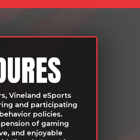
DURES
rs, Vineland eSports
ring and participating
behavior policies.
uspension of gaming
ive, and enjoyable