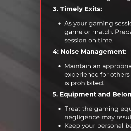
3. Timely Exits:
As your gaming sessi
game or match. Prepare
session on time.
4: Noise Management:
Maintain an appropria
experience for others
is prohibited.
5. Equipment and Belon
Treat the gaming equ
negligence may result 
Keep your personal be