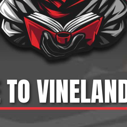
TO VINELAN