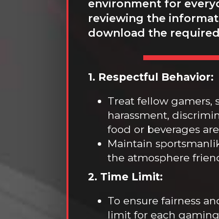
environment for everyo
reviewing the informati
download the required
1. Respectful Behavior:
Treat fellow gamers, s
harassment, discrimina
food or beverages are 
Maintain sportsmanli
the atmosphere frien
2. Time Limit:
To ensure fairness an
limit for each gaming