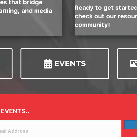
es that bridge
Ready to get starte
earning, and media
check out our resou
community!
EVENTS
 EVENTS..