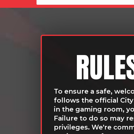
RULE
To ensure a safe, welc
follows the official Ci
in the gaming room, you
Failure to do so may r
privileges. We're commi