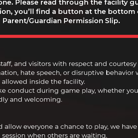
ne. Please read through the facility gu
on, you’ll find a button at the bottom
 Parent/Guardian Permission Slip.
taff, and visitors with respect and courtesy 
tion, hate speech, or disruptive behavior w
allowed inside the facility.
ke conduct during game play, whether you 
dly and welcoming.
d allow everyone a chance to play, we have
 session when others are waiting.