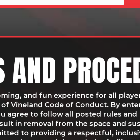
S AND PROCE
oming, and fun experience for all playe
ty of Vineland Code of Conduct. By ente
 agree to follow all posted rules and 
esult in removal from the space and s
tted to providing a respectful, inclus