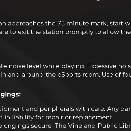
on approaches the 75 minute mark, start w
 to exit the station promptly to allow the n
te noise level while playing. Excessive noi
 in and around the eSports room. Use of fo
gings:
ipment and peripherals with care. Any d
in liability for repair or replacement.
longings secure. The Vineland Public Librar