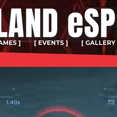
LAND eS
AMES ]
[ EVENTS ]
[ GALLERY 