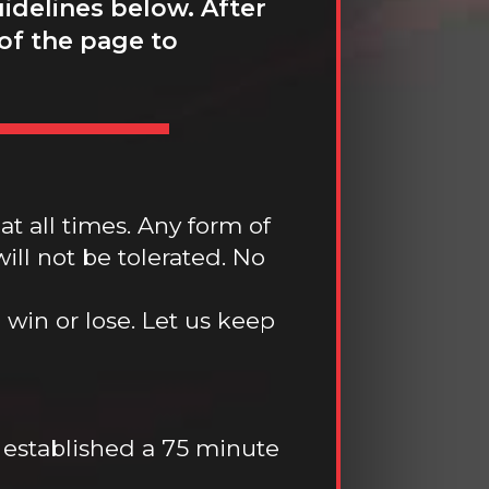
idelines below. After
 of the page to
at all times. Any form of
ill not be tolerated. No
win or lose. Let us keep
 established a 75 minute