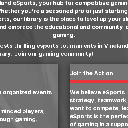
and eSports, your hub for competitive gami
 Whether you're a seasoned pro or just starting
ts, our library is the place to level up your s
and embrace the educational and community-d
gaming.
sts thrilling esports tournaments in Vineland
brary. Join our gaming community!
Join the Action
n organized events
We believe eSports 
strategy, teamwork,
want to compete, lea
-minded players,
eSports is the perfe
rough gaming.
of gaming in a suppo